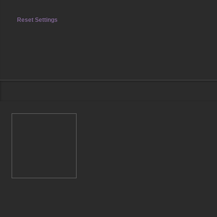
Reset Settings